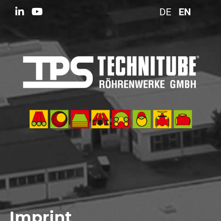
DE
EN
Imprint