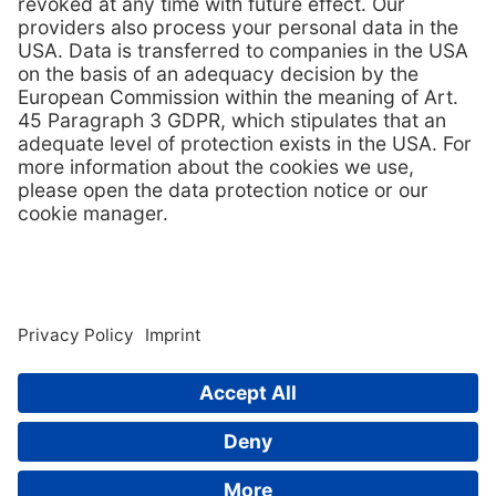
inclusion in www.tps-technitube.com are subject to copyright
protection and other protective laws.
Unauthorised use of the TPS-Technitube Röhrenwerke GmbH
brand or TPS-Technitube Röhrenwerke GmbH registered
trademarks, in particular marketing of piracy products or
advertising of such products in connection with the TPS-
Technitube Röhrenwerke GmbH brand, shall be subject to
prosecution.
Links to this website shall only be authorised if contents are
displayed in full, without advertising frames on the linking site.
Cross-linking (links to individual graphics) to exploit the www.tps-
technitube.com data transfer capacity is not permitted. Copyright
infringements shall be subject to prosecution by TPS-Technitube
Röhrenwerke GmbH.
© 2026
TPS-Technitube Röhrenwerke GmbH
Code of Conduct
Contact
whistleblower system
Imprint
GTC
Privacy