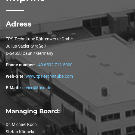
Adress
TPS-Technitube Röhrenwerke GmbH
Julius-Saxler-Straße 7
D-54550 Daun / Germany
Phone number:
+49 6592 712-5000
Web-Site:
www.tps-technitube.com
E-Mail:
service@tpsd.de
Managing Board:
Dr. Michael Koch
Stefan Künneke