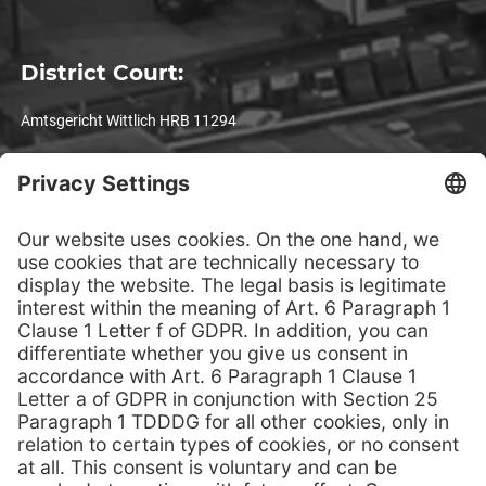
District Court:
Amtsgericht Wittlich HRB 11294
VAT registration number:
DE 1 4993 3301
Legal notices
© TPS-Technitube Röhrenwerke GmbH – All rights reserved. No
responsibility is taken for the correctness of this information.
Text, images, graphics, sound, animation, videos and their