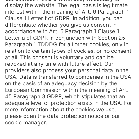
Contact us