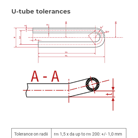
U-tube tolerances
Tolerance on radii
r
1,5 x da up to r
200: +/- 1,0 mm
m
m