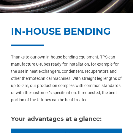
IN-HOUSE BENDING
Thanks to our own in-house bending equipment, TPS can
manufacture U-tubes ready for installation, for example for
the use in heat exchangers, condensers, recuperators and
other thermotechnical machines. With straight leg lengths of
up to 9 m, our production complies with common standards
or with the customer’s specification. If requested, the bent
portion of the U-tubes can be heat treated.
Your advantages at a glance: