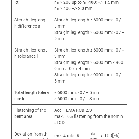
Rt
r
> 200 up to r
400: +/- 1,5 mm
m
m
r
> 400 +/- 2,0 mm
m
Straight leg lengt
Straight leg length ≤ 6000 mm: - 0 / +
h difference a
3 mm
Straight leg length > 6000 mm: - 0 / +
5 mm
Straight leg lengt
Straight leg length ≤ 6000 mm: - 0 / +
h tolerance l
3 mm
Straight leg length > 6000 mm ≤ 900
0 mm: - 0 / + 4 mm
Straight leg length > 9000 mm: - 0 / +
5 mm
Total length tolera
≤ 6000 mm: - 0 / + 5 mm
nce lg
> 6000 mm: - 0 / + 8 mm
Flattening of the
Acc. TEMA RCB-2.31:
bent area
max. 10% flattening from the nomin
al OD
R
=
d
a
5xr
m
x
100[%]
Deviation from th
r
≤ 4 x d
:
m
a