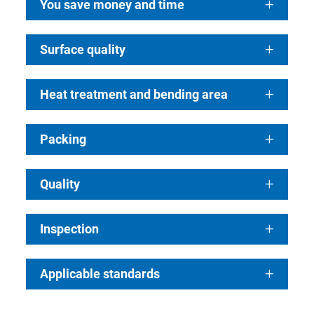
You save money and time
Surface quality
Heat treatment and bending area
Packing
Quality
Inspection
Applicable standards