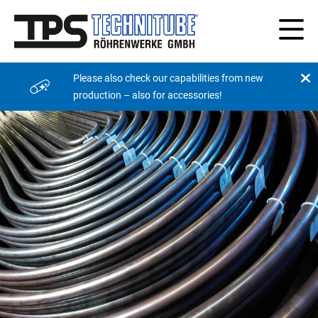
Please also check our capabilities from new
production – also for accessories!