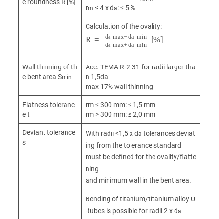
e roundness R [%]
r
≤ 4 x d
: ≤ 5 %
m
a
Calculation of the ovality:
R
a
=
max
d
a
max
+
d
a
-
min
d
a
min
[%]
d
Wall thinning of th
Acc. TEMA R-2.31 for radii larger tha
e bent area S
n 1,5da:
min
max 17% wall thinning
Flatness toleranc
rm ≤ 300 mm: ≤ 1,5 mm
e t
rm > 300 mm: ≤ 2,0 mm
Deviant tolerance
With radii <1,5 x d
tolerances deviat
a
s
ing from the tolerance standard
must be defined for the ovality/flatte
ning
and minimum wall in the bent area.
Bending of titanium/titanium alloy U
-tubes is possible for radii 2 x d
a