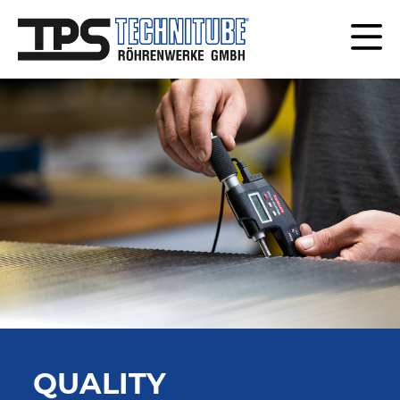
QUALITY