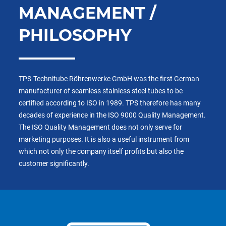
MANAGEMENT /
PHILOSOPHY
TPS-Technitube Röhrenwerke GmbH was the first German
manufacturer of seamless stainless steel tubes to be
certified according to ISO in 1989. TPS therefore has many
decades of experience in the ISO 9000 Quality Management.
The ISO Quality Management does not only serve for
marketing purposes. It is also a useful instrument from
which not only the company itself profits but also the
customer significantly.