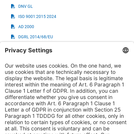
DNV GL
ISO 9001:2015 2024
AD 2000
DGRL 2014/68/EU
TÜV - Tightness Tests
NORSOK M650 - UNS S31254
NORSOK M650 - UNS S31803
NORSOK M650 - UNS S32750
NORSOK M650 - Grade 2 (UNS R50400)