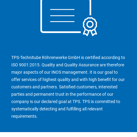
TPS-Technitube Röhrenwerke GmbH is certified according to
ISO 9001:2015. Quality and Quality Assurance are therefore
major aspects of our INOS management. It is our goal to
offer services of highest quality and with high benefit for our
customers and partners. Satisfied customers, interested
parties and permanent trust in the performance of our
company is our declared goal at TPS. TPS is committed to
systematically detecting and fulfilling all relevant
requirements.