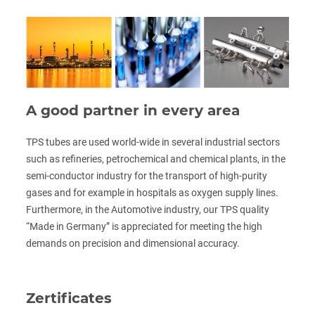
A good partner in every area
TPS tubes are used world-wide in several industrial sectors
such as refineries, petrochemical and chemical plants, in the
semi-conductor industry for the transport of high-purity
gases and for example in hospitals as oxygen supply lines.
Furthermore, in the Automotive industry, our TPS quality
“Made in Germany” is appreciated for meeting the high
demands on precision and dimensional accuracy.
Zertificates