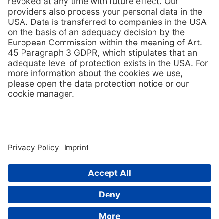
Contact us
© 2026
TPS-Technitube Röhrenwerke GmbH
Contact
whistleblower system
Imprint
GTC
Privacy