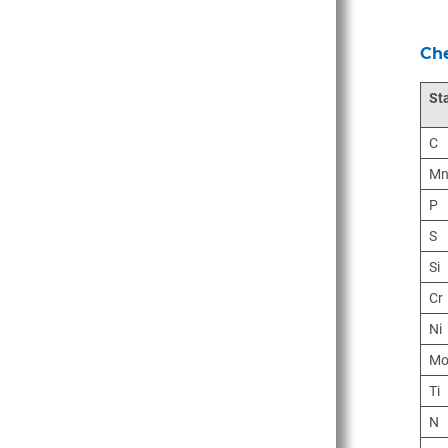
Che
St
C
M
P
S
Si
Cr
Ni
M
Ti
N