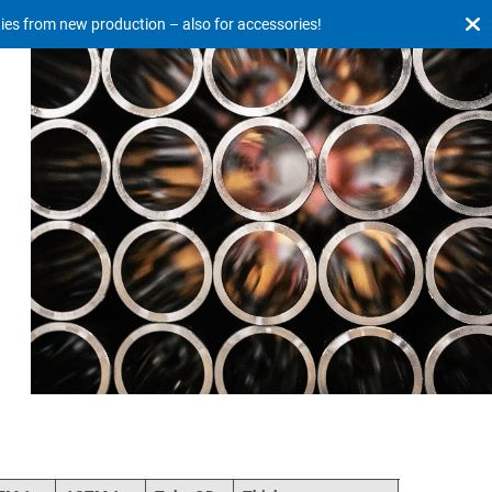
ties from new production – also for accessories!