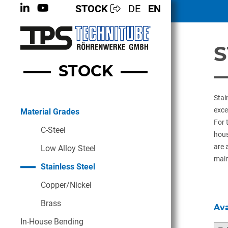
STOCK
DE
EN
S
STOCK
Stai
exce
Material Grades
For 
C-Steel
hous
are 
Low Alloy Steel
main
Stainless Steel
Copper/Nickel
Brass
Ava
In-House Bending