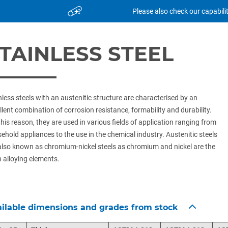
Please also check our capabili
TAINLESS STEEL
nless steels with an austenitic structure are characterised by an
llent combination of corrosion resistance, formability and durability.
this reason, they are used in various fields of application ranging from
ehold appliances to the use in the chemical industry. Austenitic steels
also known as chromium-nickel steels as chromium and nickel are the
 alloying elements.
ilable dimensions and grades from stock