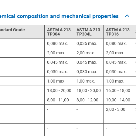
mical composition and mechanical properties
andard Grade
ASTM A 213
ASTM A 213
ASTM A 213
TP304
TP304L
TP316
0,080 max.
0,035 max.
0,080 max.
n
2,00 max.
2,00 max.
2,00 max.
0,045 max.
0,045 max.
0,045 max.
0,030 max.
0,030 max.
0,030 max.
1,00 max.
1,00 max.
1,00 max.
18,00 - 20,00
18,00 - 20,00
16,00 - 18,00
8,00 - 11,00
8,00 - 12,00
10,00 - 14,00
o
-
-
2,00 - 3,00
-
-
-
-
-
-