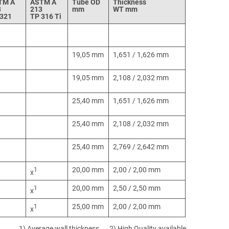
TM A
ASTM A
Tube OD
Thickness
3
213
mm
WT mm
 321
TP 316 Ti
19,05 mm
1,651 / 1,626 mm
19,05 mm
2,108 / 2,032 mm
25,40 mm
1,651 / 1,626 mm
25,40 mm
2,108 / 2,032 mm
25,40 mm
2,769 / 2,642 mm
20,00 mm
2,00 / 2,00 mm
1
x
20,00 mm
2,50 / 2,50 mm
1
x
25,00 mm
2,00 / 2,00 mm
1
x
1) Average wall thickness
2) High Quality available