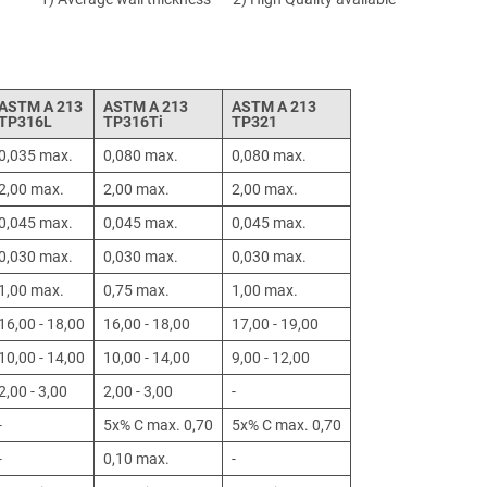
ASTM A 213
ASTM A 213
ASTM A 213
TP316L
TP316Ti
TP321
0,035 max.
0,080 max.
0,080 max.
2,00 max.
2,00 max.
2,00 max.
0,045 max.
0,045 max.
0,045 max.
0,030 max.
0,030 max.
0,030 max.
1,00 max.
0,75 max.
1,00 max.
16,00 - 18,00
16,00 - 18,00
17,00 - 19,00
10,00 - 14,00
10,00 - 14,00
9,00 - 12,00
2,00 - 3,00
2,00 - 3,00
-
-
5x% C max. 0,70
5x% C max. 0,70
-
0,10 max.
-