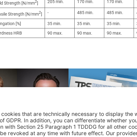
205 min.
170 min.
170 min.
2
eld Strength [N/mm
]
-
485 min.
485 min.
2
nsile Strength [N/mm
]
ngation [%]
35 min.
35 min.
35 min.
rdness HRB
90 max.
90 max.
90 max.