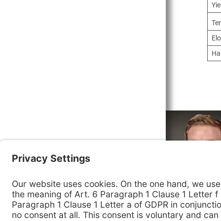
Yi
Te
Elo
Ha