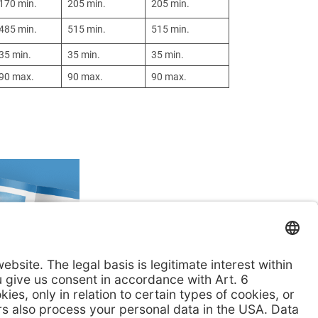
170 min.
205 min.
205 min.
485 min.
515 min.
515 min.
35 min.
35 min.
35 min.
90 max.
90 max.
90 max.