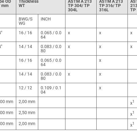
be OD
Thickness
ASTM A 213
ASTM A 213
AS
 / mm
WT
TP 304/ TP
TP 316/ TP
21
304L
316L
TP
BWG/S
INCH
WG
4"
16 / 16
0.065 / 0.0
x
x
x
64
4"
14 / 14
0.083 / 0.0
x
x
x
80
16 / 16
0.065 / 0.0
x
64
14 / 14
0.083 / 0.0
x
x
80
12 / 12
0.109 / 0.1
x
04
,00 mm
2,00 mm
1
x
,00 mm
2,50 mm
1
x
,00 mm
2,00 mm
1
x