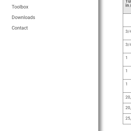
Tu
in
Toolbox
Downloads
Contact
3/
3/
1
1
1
20
20
25