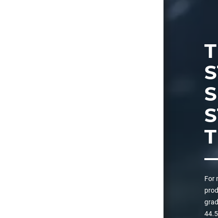
T
S
S
T
For 
prod
grad
44.5