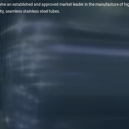
me an established and approved market leader in the manufacture of hi
ity, seamless stainless steel tubes.