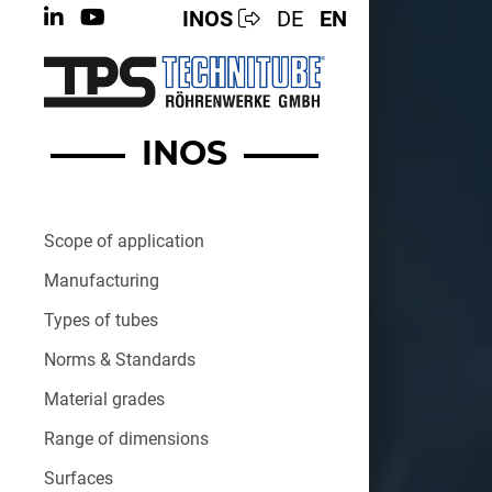
INOS
DE
EN
INOS
Scope of application
Manufacturing
Types of tubes
Norms & Standards
Material grades
Range of dimensions
Surfaces