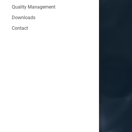
Quality Management
Downloads
Contact