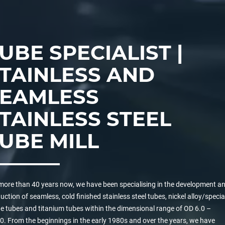
UBE SPECIALIST |
TAINLESS AND
SEAMLESS
TAINLESS STEEL
UBE MILL
more than 40 years now, we have been specialising in the development a
uction of seamless, cold finished stainless steel tubes, nickel alloy/specia
e tubes and titanium tubes within the dimensional range of OD 6.0 –
0. From the beginnings in the early 1980s and over the years, we have