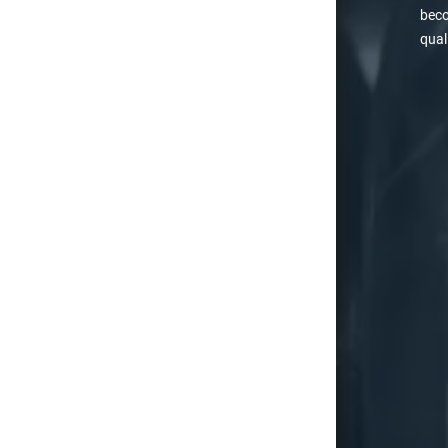
beco
qual