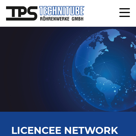
LICENCEE NETWORK