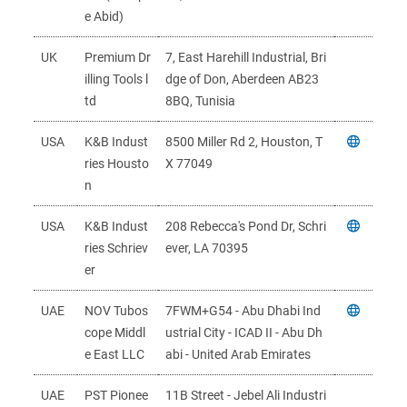
e Abid)
UK
Premium Dr
7, East Harehill Industrial, Bri
illing Tools l
dge of Don, Aberdeen AB23
td
8BQ, Tunisia
USA
K&B Indust
8500 Miller Rd 2, Houston, T
ries Housto
X 77049
n
USA
K&B Indust
208 Rebecca's Pond Dr, Schri
ries Schriev
ever, LA 70395
er
UAE
NOV Tubos
7FWM+G54 - Abu Dhabi Ind
cope Middl
ustrial City - ICAD II - Abu Dh
e East LLC
abi - United Arab Emirates
UAE
PST Pionee
11B Street - Jebel Ali Industri