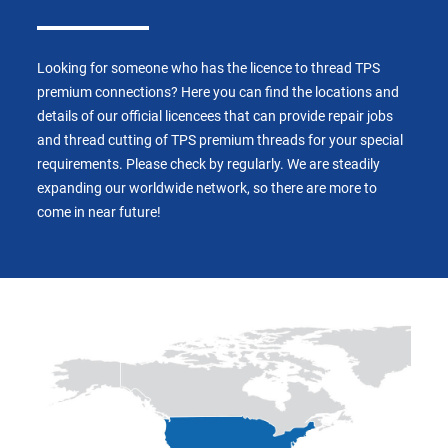
Looking for someone who has the licence to thread TPS
premium connections? Here you can find the locations and
details of our official licencees that can provide repair jobs
and thread cutting of TPS premium threads for your special
requirements. Please check by regularly. We are steadily
expanding our worldwide network, so there are more to
come in near future!