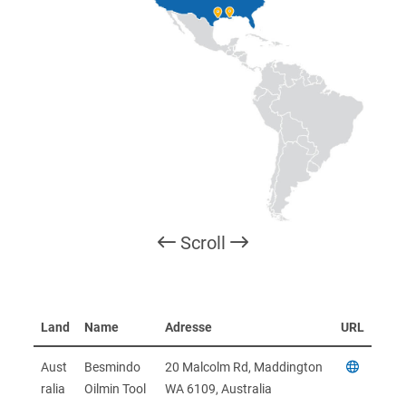
Scroll
Land
Name
Adresse
URL
Aust
Besmindo
20 Malcolm Rd, Maddington
ralia
Oilmin Tool
WA 6109, Australia