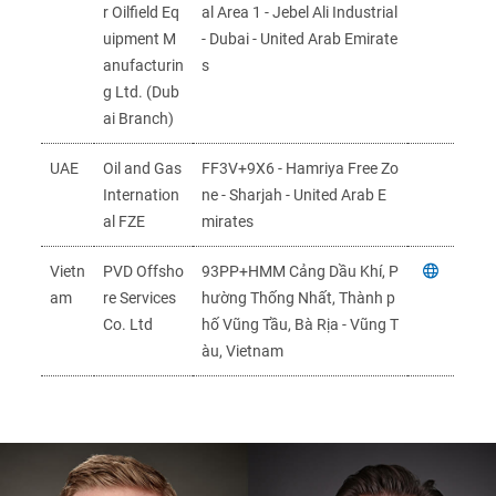
r Oilfield Eq
al Area 1 - Jebel Ali Industrial
uipment M
- Dubai - United Arab Emirate
anufacturin
s
g Ltd. (Dub
ai Branch)
UAE
Oil and Gas
FF3V+9X6 - Hamriya Free Zo
Internation
ne - Sharjah - United Arab E
al FZE
mirates
Vietn
PVD Offsho
93PP+HMM Cảng Dầu Khí, P
am
re Services
hường Thống Nhất, Thành p
Co. Ltd
hố Vũng Tầu, Bà Rịa - Vũng T
àu, Vietnam