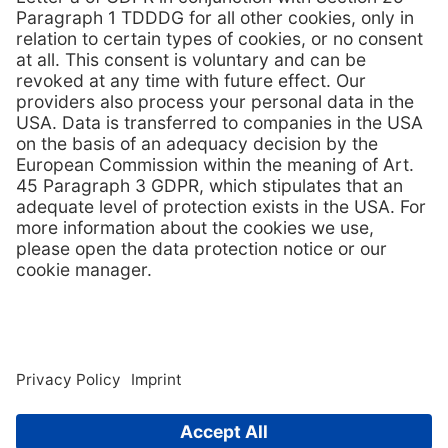
View brochure