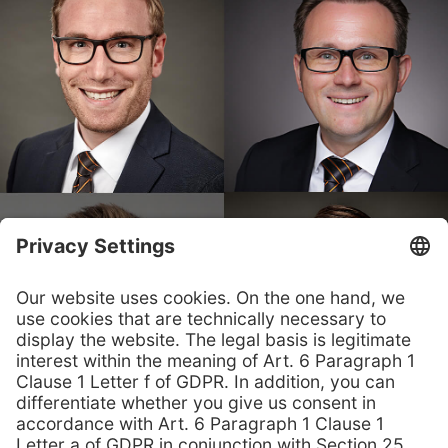
Contact us