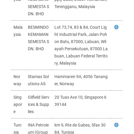
SEMESTA S
Terengganu, Malaysia
DN. BHD
Mala
BESMINDO
Lot 73,74, 83 & 84, Court Lig
ysia
KEMAMAN
ht Industrial Park, Jalan Poh
SEMESTA S
on Batu, 87000, Labuan, Wil
DN. BHD
ayah Persekutuan, 87000 La
buan, Labuan Federal Territo
ry, Malaysia
Nor
Stamas Sol
Hammaren 9A, 4056 Tanang
way
utions AS
er, Norway
Sing
Oilfield Serv
20 Tuas Ave 10, Singapore 6
apor
ices & Supp
39144
e
lies
Tuni
INA Petrole
km 9, Rte de Gabes, Sfax 30
sia
um (Group
84, Tunisia