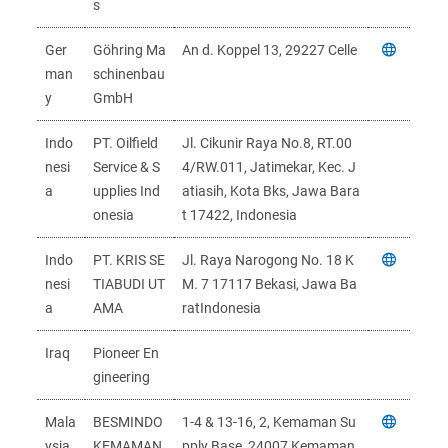
s
Ger
Göhring Ma
An d. Koppel 13, 29227 Celle
man
schinenbau
y
GmbH
Indo
PT. Oilfield
Jl. Cikunir Raya No.8, RT.00
nesi
Service & S
4/RW.011, Jatimekar, Kec. J
a
upplies Ind
atiasih, Kota Bks, Jawa Bara
onesia
t 17422, Indonesia
Indo
PT. KRIS SE
Jl. Raya Narogong No. 18 K
nesi
TIABUDI UT
M. 7 17117 Bekasi, Jawa Ba
a
AMA
ratIndonesia
Iraq
Pioneer En
gineering
Mala
BESMINDO
1-4 & 13-16, 2, Kemaman Su
ysia
KEMAMAN
pply Base, 24007 Kemaman,