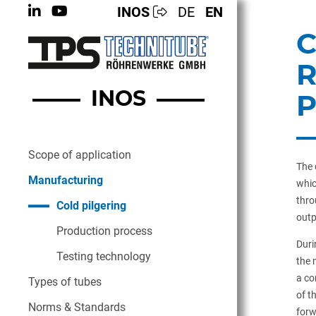
INOS
DE
EN
C
R
INOS
Scope of application
The 
Manufacturing
whic
thro
Cold pilgering
outp
Production process
Duri
Testing technology
the 
a co
Types of tubes
of t
Norms & Standards
forw