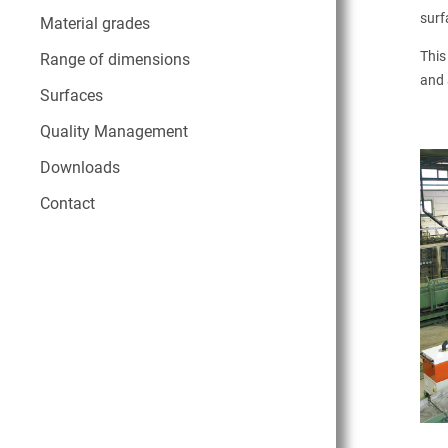
surf
Material grades
This
Range of dimensions
and 
Surfaces
Quality Management
Downloads
Contact