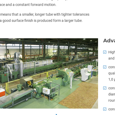
ace and a constant forward motion.
 means that a smaller, longer tube with tighter tolerances
a good surface finish is produced form a larger tube.
Adv
High
and 
cons
qual
1,0 
cons
diam
roun
cons