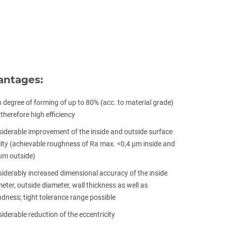
antages:
 degree of forming of up to 80% (acc. to material grade)
therefore high efficiency
iderable improvement of the inside and outside surface
ity (achievable roughness of Ra max. <0,4 μm inside and
µm outside)
iderably increased dimensional accuracy of the inside
eter, outside diameter, wall thickness as well as
dness; tight tolerance range possible
iderable reduction of the eccentricity