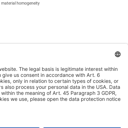
 material homogeneity