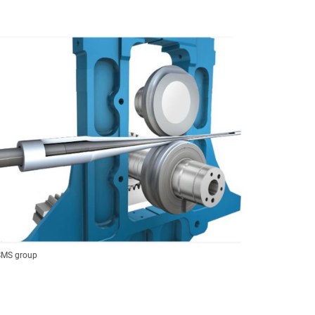
 SMS group