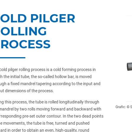
OLD PILGER
OLLING
PROCESS
cold pilger rolling process is a cold forming process in
h the initial tube, the so-called hollow bar, is moved
ugh a fixed mandrel tapering according to the input and
ut dimensions of the process.
ng this process, the tube is rolled longitudinally through
Grafic: ©️
mandrel by two rolls moving forward and backward with
rresponding pre-set outer contour. In the two dead points
he movements, the tube is free, turned and pushed
ard in order to obtain an even, high-quality, round