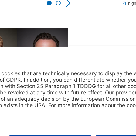
high
act us