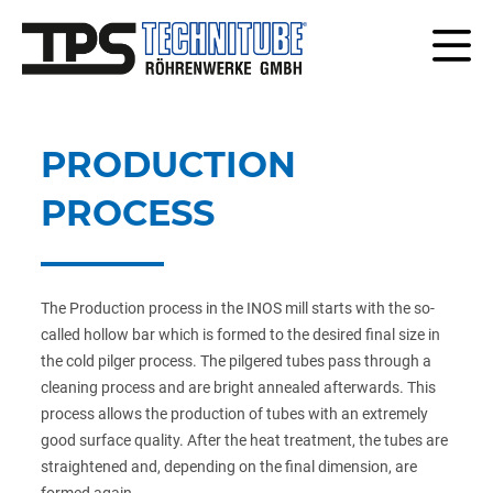
PRODUCTION
PROCESS
The Production process in the INOS mill starts with the so-
called hollow bar which is formed to the desired final size in
the cold pilger process. The pilgered tubes pass through a
cleaning process and are bright annealed afterwards. This
process allows the production of tubes with an extremely
good surface quality. After the heat treatment, the tubes are
straightened and, depending on the final dimension, are
formed again