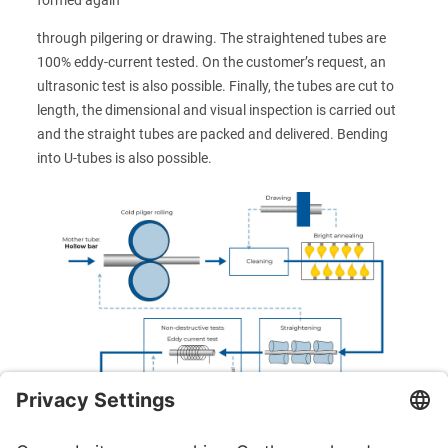
through pilgering or drawing. The straightened tubes are
100% eddy-current tested. On the customer’s request, an
ultrasonic test is also possible. Finally, the tubes are cut to
length, the dimensional and visual inspection is carried out
and the straight tubes are packed and delivered. Bending
into U-tubes is also possible.