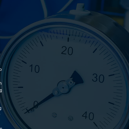
o
h
ng
g
r
on