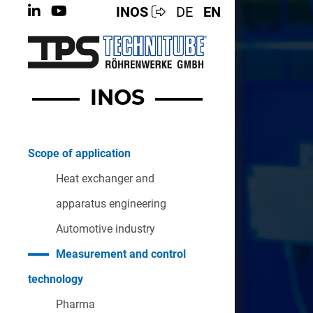
INOS
DE
EN
INOS
Scope of application
Heat exchanger and
apparatus engineering
Automotive industry
Measurement and control
technology
Pharma