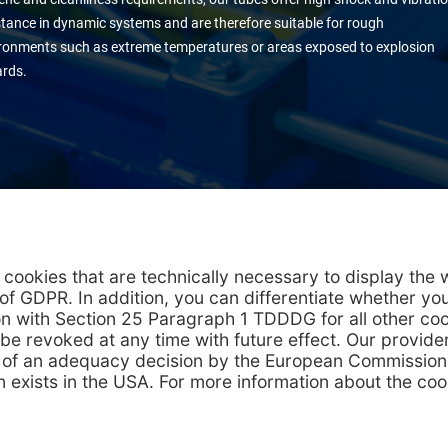
stance in dynamic systems and are therefore suitable for rough
ronments such as extreme temperatures or areas exposed to explosion
rds.