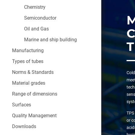
Chemistry
Semiconductor
Oil and Gas
Marine and ship building
Manufacturing
Types of tubes
Norms & Standards
Cold
meet
Material grades
tech
Range of dimensions
sens
syst
Surfaces
TPS 
Quality Management
or c
Downloads
acid
hygi