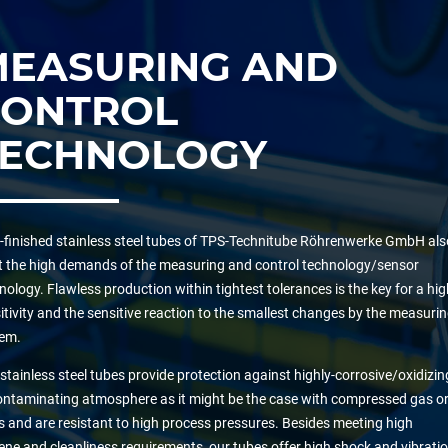
MEASURING AND
CONTROL
TECHNOLOGY
-finished stainless steel tubes of TPS-Technitube Röhrenwerke GmbH als
 the high demands of the measuring and control technology/sensor
nology. Flawless production within tightest tolerances is the key for a hig
itivity and the sensitive reaction to the smallest changes by the measuri
em.
stainless steel tubes provide protection against highly-corrosive/oxidizin
ontaminating atmosphere as it might be the case with compressed gas o
s and are resistant to high process pressures. Besides meeting high
ene and cleanliness requirements, our tubes offer high shock and vibrati