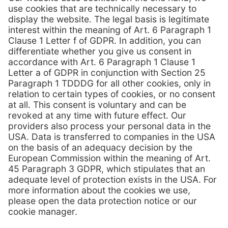
View flyer