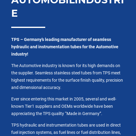
E
TPS – Germany’s leading manufacturer of seamless
hydraulic and instrumentation tubes for the Automotive
industry!
The Automotive industry is known for its high demands on
the supplier. Seamless stainless steel tubes from TPS meet
highest requirements for the surface finish quality, precision
and dimensional accuracy.
Ever since entering this market in 2005, several and well-
known Tier1 suppliers and OEMs worldwide have been
appreciating the TPS quality “Made in Germany”.
TPS hydraulic and instrumentation tubes are used in direct
fuel injection systems, as fuel lines or fuel distribution lines,