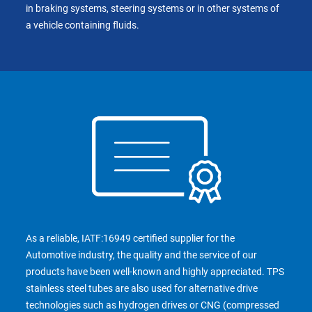
in braking systems, steering systems or in other systems of
a vehicle containing fluids.
As a reliable, IATF:16949 certified supplier for the
Automotive industry, the quality and the service of our
products have been well-known and highly appreciated. TPS
stainless steel tubes are also used for alternative drive
technologies such as hydrogen drives or CNG (compressed