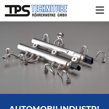
AUTOMOBILINDUSTRI