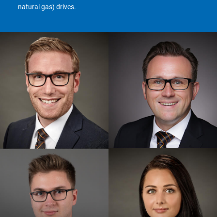
natural gas) drives.