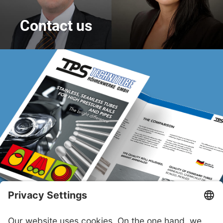
Contact us