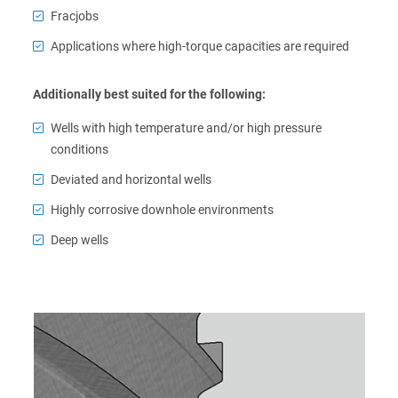
Fracjobs
Applications where high-torque capacities are required
Additionally best suited for the following:
Wells with high temperature and/or high pressure
conditions
Deviated and horizontal wells
Highly corrosive downhole environments
Deep wells