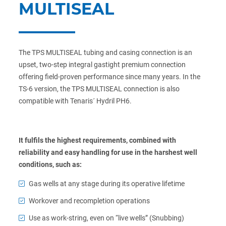
MULTISEAL
The TPS MULTISEAL tubing and casing connection is an
upset, two-step integral gastight premium connection
offering field-proven performance since many years. In the
TS-6 version, the TPS MULTISEAL connection is also
compatible with Tenaris´ Hydril PH6.
It fulfils the highest requirements, combined with
reliability and easy handling for use in the harshest well
conditions, such as:
Gas wells at any stage during its operative lifetime
Workover and recompletion operations
Use as work-string, even on “live wells” (Snubbing)