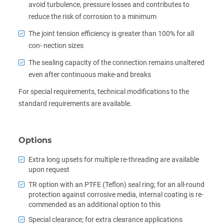
avoid turbulence, pressure losses and contributes to
reduce the risk of corrosion to a minimum
The joint tension efficiency is greater than 100% for all
con- nection sizes
The sealing capacity of the connection remains unaltered
even after continuous make-and breaks
For special requirements, technical modifications to the
standard requirements are available.
Options
Extra long upsets for multiple re-threading are available
upon request
TR option with an PTFE (Teflon) seal ring; for an all-round
protection against corrosive media, internal coating is re-
commended as an additional option to this
Special clearance; for extra clearance applications