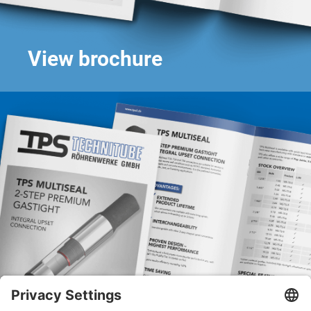
View brochure