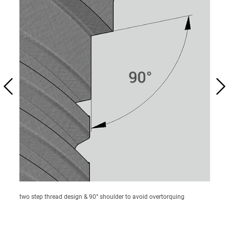
two step thread design & 90° shoulder to avoid overtorquing