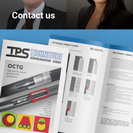
Contact us