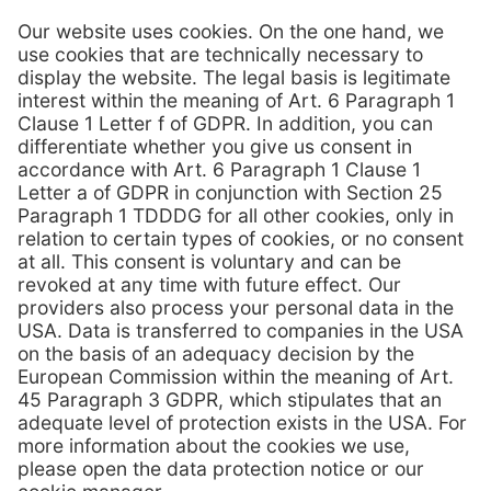
View brochure