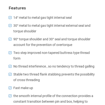
Features
14° metal to metal gas tight internal seal
30° metal to metal gas tight internal external seal and
torque shoulder
90° torque shoulder and 30° seal and torque shoulder
account for the prevention of overtorque
Two step improved non-tapered buttress type thread
form
No thread interference , so no tendency to thread galling
Stable two thread flank stabbing prevents the possibility
of cross threading
Fast make up
the smooth internal profile of the connection provides a
constant transition between pin and box, helping to