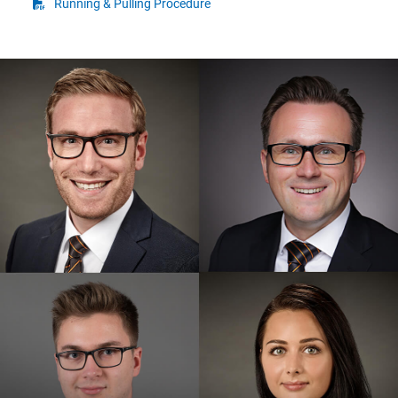
Running & Pulling Procedure