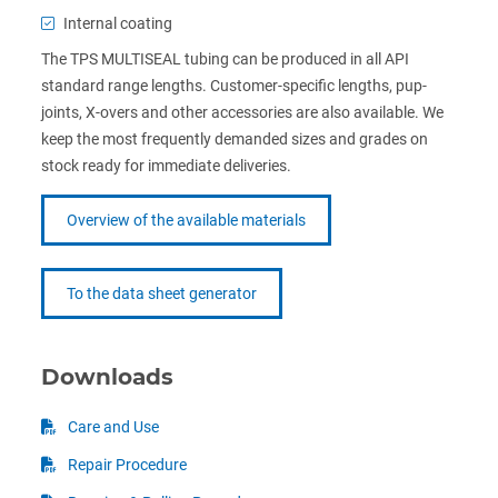
Internal coating
The TPS MULTISEAL tubing can be produced in all API
standard range lengths. Customer-specific lengths, pup-
joints, X-overs and other accessories are also available. We
keep the most frequently demanded sizes and grades on
stock ready for immediate deliveries.
Overview of the available materials
To the data sheet generator
Downloads
Care and Use
Repair Procedure