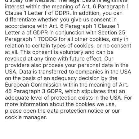
individually.