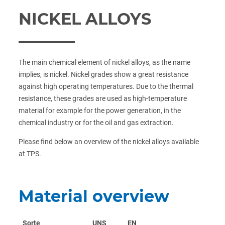
NICKEL ALLOYS
The main chemical element of nickel alloys, as the name
implies, is nickel. Nickel grades show a great resistance
against high operating temperatures. Due to the thermal
resistance, these grades are used as high-temperature
material for example for the power generation, in the
chemical industry or for the oil and gas extraction.
Please find below an overview of the nickel alloys available
at TPS.
Material overview
Sorte
UNS
EN