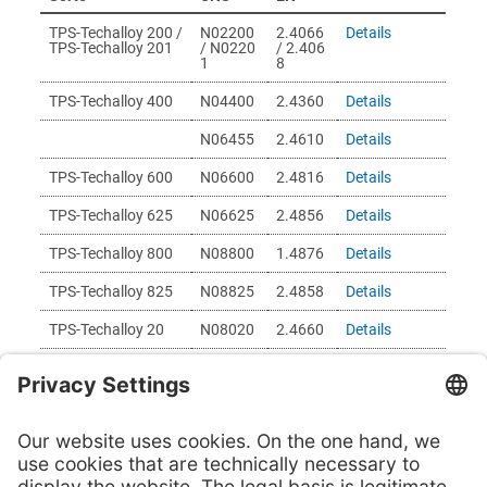
TPS-Techalloy 200 /
N02200
2.4066
Details
TPS-Techalloy 201
/ N0220
/ 2.406
1
8
TPS-Techalloy 400
N04400
2.4360
Details
N06455
2.4610
Details
TPS-Techalloy 600
N06600
2.4816
Details
TPS-Techalloy 625
N06625
2.4856
Details
TPS-Techalloy 800
N08800
1.4876
Details
TPS-Techalloy 825
N08825
2.4858
Details
TPS-Techalloy 20
N08020
2.4660
Details
TPS-Techalloy 276
N10276
2.4819
Details
The material you are looking for is not listed? Then send
us your inquiry
here
and we will check your request